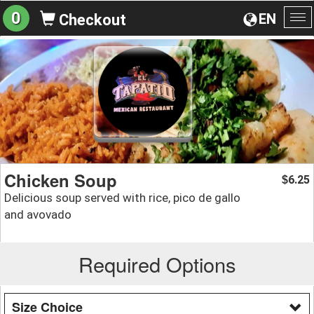
0
EN
Checkout
To
na
Chicken Soup
6.25
$
Delicious soup served with rice, pico de gallo
and avovado
Required Options
Size Choice