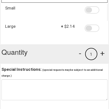
Small
Large
+
$2.14
Quantity
-
+
1
Special Instructions:
(special requests may be subject to an additional
charge.)