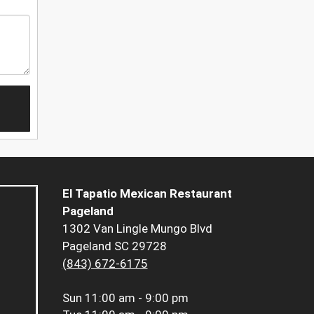
El Tapatio Mexican Restaurant
Pageland
1302 Van Lingle Mungo Blvd
Pageland SC 29728
(843) 672-6175
Sun
11:00 am - 9:00 pm