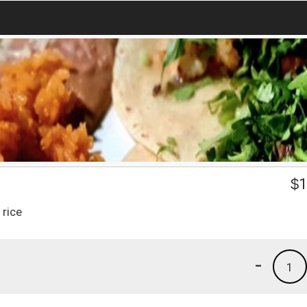
$
1
 rice
-
1