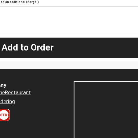
to an additional charge.)
 Add to Order
ny
heRestaurant
dering