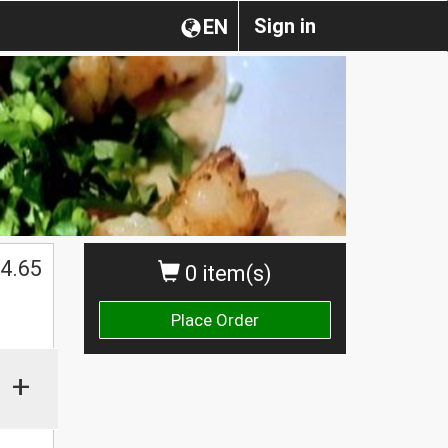
Sign in
EN
4.65
0 item(s)
Place Order
+