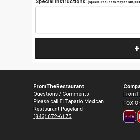
Special Instructions:
(special requests may be subject 
+
FromTheRestaurant
Compa
Questions / Comments
FromT
Please call El Tapatio Mexican
FOX Or
Restaurant Pageland
(843) 672-6175