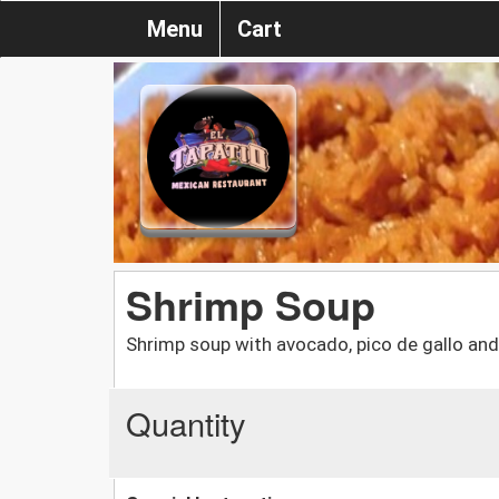
Menu
Cart
Shrimp Soup
Shrimp soup with avocado, pico de gallo and
Quantity