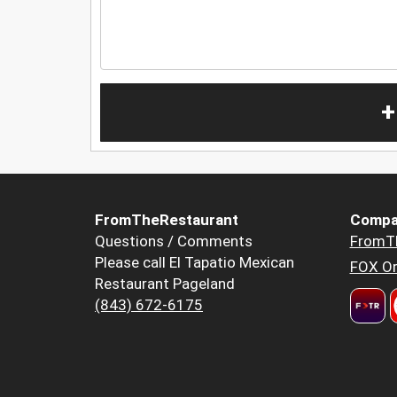
+
FromTheRestaurant
Compa
Questions / Comments
FromT
Please call El Tapatio Mexican
FOX Or
Restaurant Pageland
(843) 672-6175