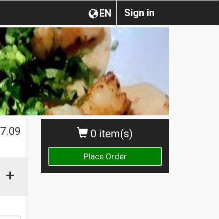
Sign in
EN
$
7.09
0 item(s)
Place Order
+