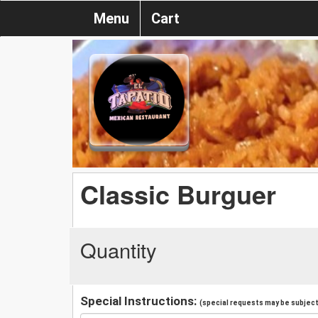
Menu
Cart
Classic Burguer
Quantity
Special Instructions:
(special requests may be subject 