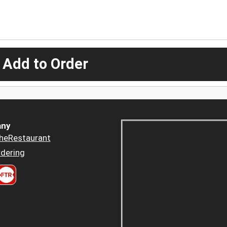
 Add to Order
ny
heRestaurant
dering