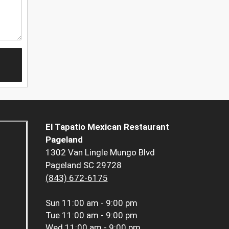
El Tapatio Mexican Restaurant
Pageland
1302 Van Lingle Mungo Blvd
Pageland SC 29728
(843) 672-6175
Sun
11:00 am - 9:00 pm
Tue
11:00 am - 9:00 pm
Wed
11:00 am - 9:00 pm