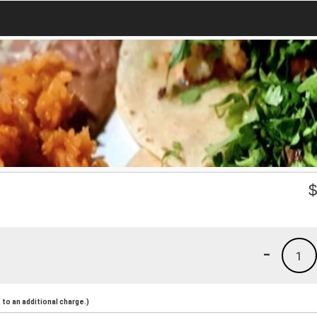
-
1
to an additional charge.)