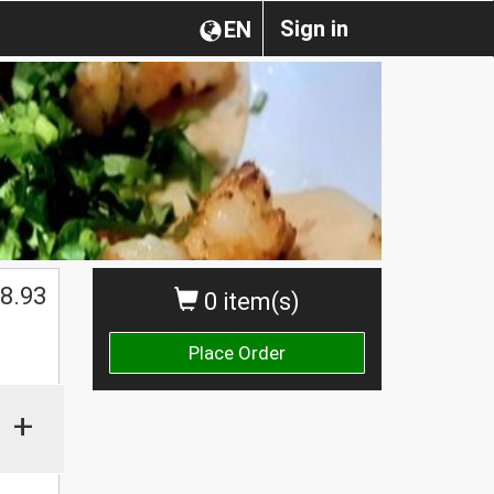
Sign in
EN
$
8.93
0 item(s)
Place Order
+