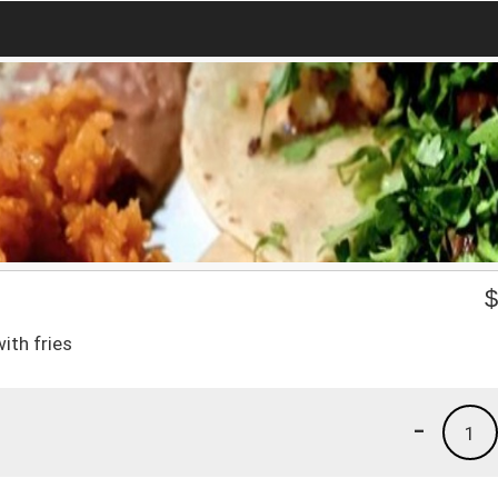
ith fries
-
1