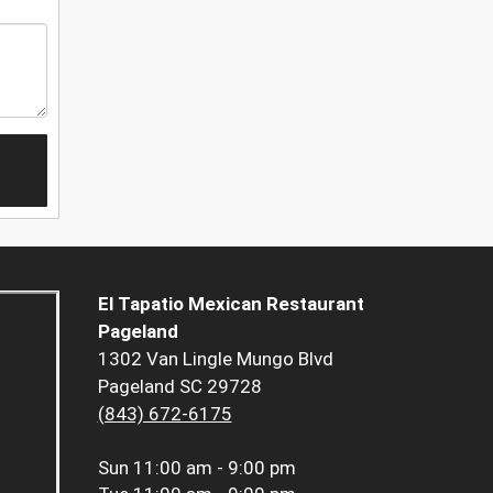
El Tapatio Mexican Restaurant
Pageland
1302 Van Lingle Mungo Blvd
Pageland SC 29728
(843) 672-6175
Sun
11:00 am - 9:00 pm