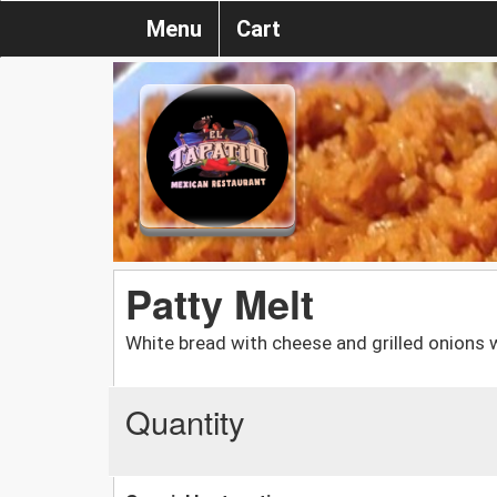
Menu
Cart
Patty Melt
White bread with cheese and grilled onions w
Quantity