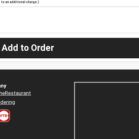
to an additional charge.)
 Add to Order
ny
heRestaurant
dering