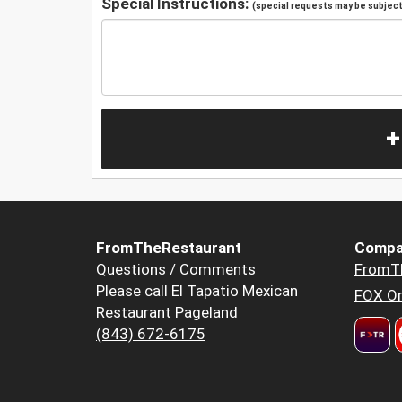
Special Instructions:
(special requests may be subject 
+
FromTheRestaurant
Compa
Questions / Comments
FromT
Please call El Tapatio Mexican
FOX Or
Restaurant Pageland
(843) 672-6175