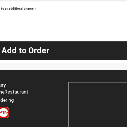
to an additional charge.)
 Add to Order
ny
heRestaurant
dering