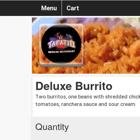
Menu
Cart
Deluxe Burrito
Two burritos, one beans with shredded chick
tomatoes, ranchera sauce and sour cream
Quantity