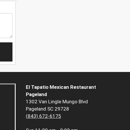
El Tapatio Mexican Restaurant
Pageland
1302 Van Lingle Mungo Blvd
Pageland SC 29728
(843) 672-6175