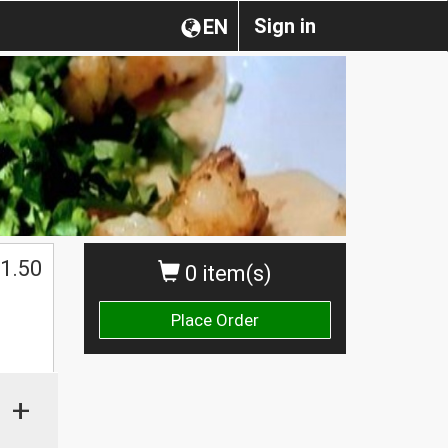
Sign in
EN
1.50
0 item(s)
Place Order
+