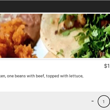
$
1
en, one beans with beef, topped with lettuce,
-
1