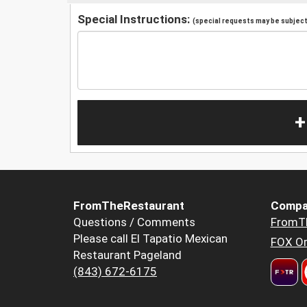
Special Instructions:
(special requests may be subject 
+
FromTheRestaurant
Compa
Questions / Comments
FromT
Please call El Tapatio Mexican
FOX Or
Restaurant Pageland
(843) 672-6175