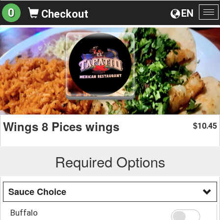
0
EN
Checkout
To
na
Wings 8 Pices wings
10.45
$
Required Options
Sauce Choice
Buffalo