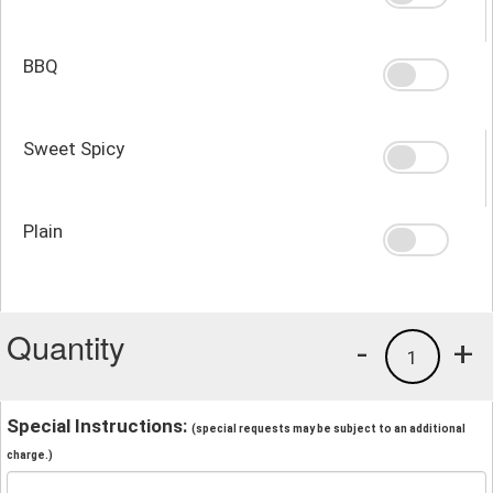
BBQ
Sweet Spicy
Plain
Quantity
-
+
1
Special Instructions:
(special requests may be subject to an additional
charge.)