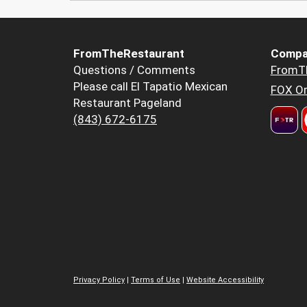
FromTheRestaurant
Compa
Questions / Comments
FromT
Please call El Tapatio Mexican
FOX Or
Restaurant Pageland
(843) 672-6175
Privacy Policy
|
Terms of Use
|
Website Accessibility