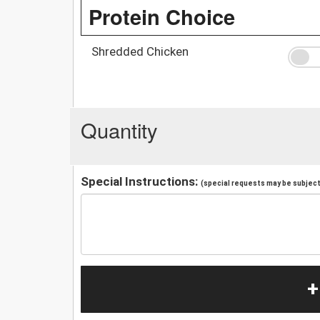
Protein Choice
Shredded Chicken
Quantity
Special Instructions:
(special requests may be subject 
+