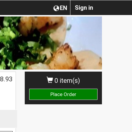
Sign in
EN
$
8.93
0 item(s)
Place Order