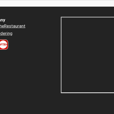
ny
heRestaurant
dering