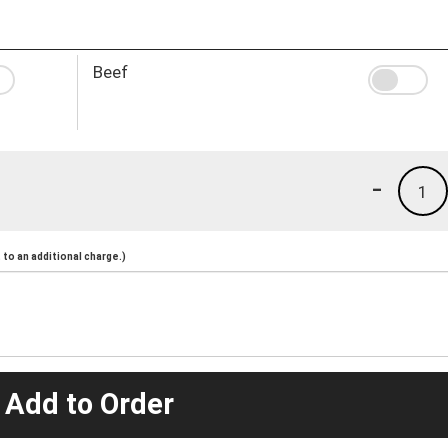
Beef
-
1
to an additional charge.)
 Add to Order