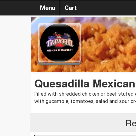
Menu
Cart
Quesadilla Mexican
Filled with shredded chicken or beef stufed
with gucamole, tomatoes, salad and sour c
Re