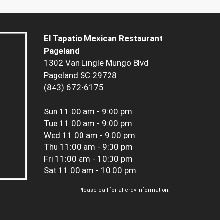
El Tapatio Mexican Restaurant
Pageland
1302 Van Lingle Mungo Blvd
Pageland SC 29728
(843) 672-6175
Sun
11:00 am - 9:00 pm
Tue
11:00 am - 9:00 pm
Wed
11:00 am - 9:00 pm
Thu
11:00 am - 9:00 pm
Fri
11:00 am - 10:00 pm
Sat
11:00 am - 10:00 pm
Please call for allergy information.