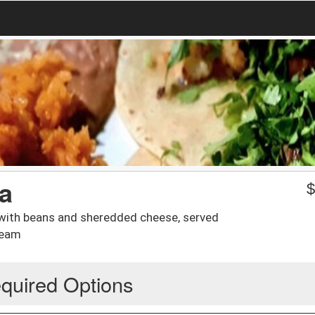
a
 with beans and sheredded cheese, served
ream
quired Options