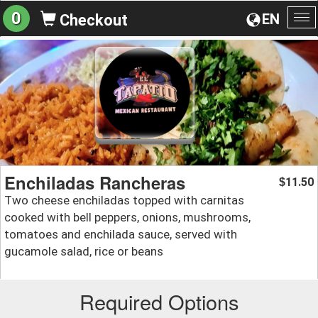
0
EN
Checkout
To
na
Enchiladas Rancheras
11.50
$
Two cheese enchiladas topped with carnitas
cooked with bell peppers, onions, mushrooms,
tomatoes and enchilada sauce, served with
gucamole salad, rice or beans
Required Options