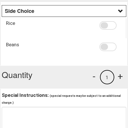
Side Choice
Rice
Beans
Quantity
-
+
1
Special Instructions:
(special requests may be subject to an additional
charge.)