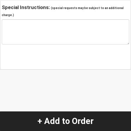
Special Instructions:
(special requests may be subject to an additional
charge.)
+ Add to Order