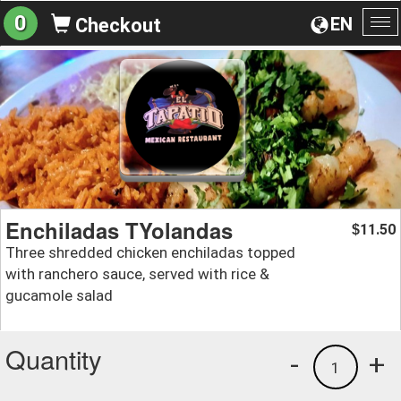
0
EN
Checkout
To
na
Enchiladas TYolandas
11.50
$
Three shredded chicken enchiladas topped
with ranchero sauce, served with rice &
gucamole salad
Quantity
-
+
1