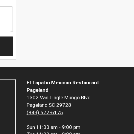
El Tapatio Mexican Restaurant
Pageland
1302 Van Lingle Mungo Blvd
Pageland SC 29728
(843) 672-6175
Sun
11:00 am - 9:00 pm