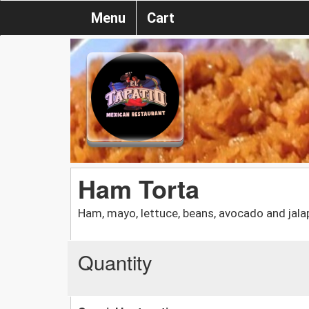
Menu
Cart
Ham Torta
Ham, mayo, lettuce, beans, avocado and jalap
Quantity