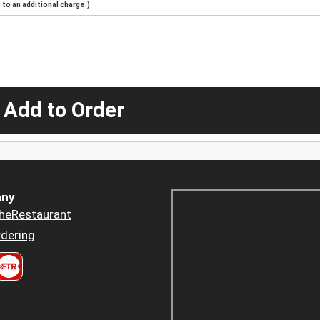
to an additional charge.)
 Add to Order
ny
heRestaurant
dering