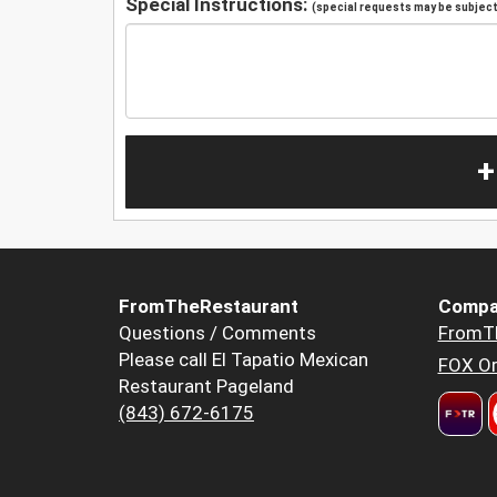
Special Instructions:
(special requests may be subject 
+
FromTheRestaurant
Compa
Questions / Comments
FromT
Please call El Tapatio Mexican
FOX Or
Restaurant Pageland
(843) 672-6175