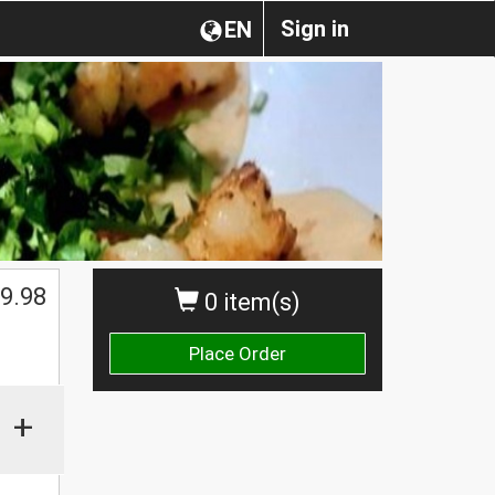
Sign in
EN
$
9.98
0 item(s)
Place Order
+