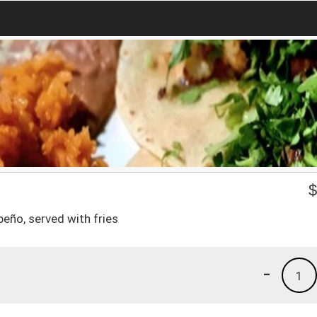
eño, served with fries
-
1