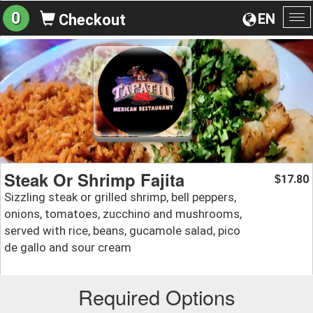
0
EN
Checkout
To
na
Steak Or Shrimp Fajita
17.80
$
Sizzling steak or grilled shrimp, bell peppers,
onions, tomatoes, zucchino and mushrooms,
served with rice, beans, gucamole salad, pico
de gallo and sour cream
Required Options