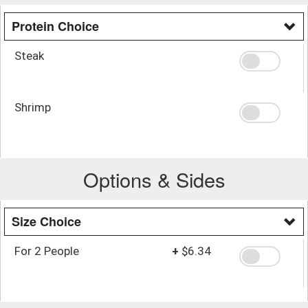
Protein Choice
Steak
Shrimp
Options & Sides
Size Choice
For 2 People
+
$6.34