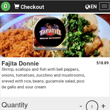
0
EN
Checkout
To
na
Fajita Donnie
18.89
$
Shrmp, scallops and fish with bell peppers,
onions, tomatoes, zucchino and mushrooms,
sreved with rice, beans, gucamole salad, pico
de gallo and sour cream
Quantity
-
+
1