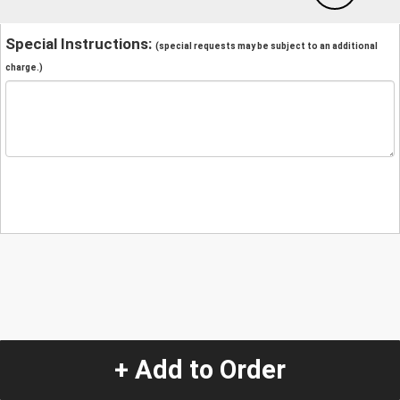
Special Instructions:
(special requests may be subject to an additional
charge.)
+ Add to Order