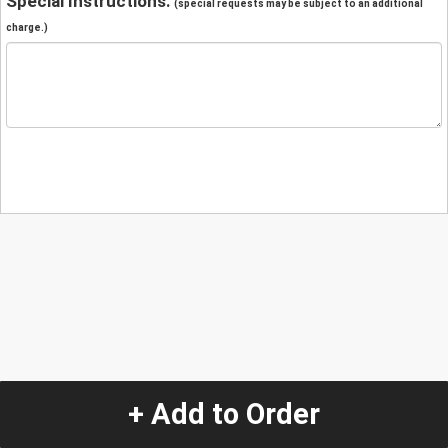
Special Instructions:
(special requests may be subject to an additional
charge.)
+ Add to Order