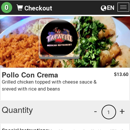
0
EN
Checkout
To
na
Pollo Con Crema
13.60
$
Grilled chicken topped with cheese sauce &
sreved with rice and beans
Quantity
-
+
1