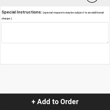
Special Instructions:
(special requests may be subject to an additional
charge.)
+ Add to Order