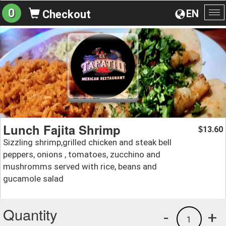
0
EN
Checkout
To
na
Lunch Fajita Shrimp
13.60
$
Sizzling shrimp,grilled chicken and steak bell
peppers, onions , tomatoes, zucchino and
mushromms served with rice, beans and
gucamole salad
Quantity
-
+
1