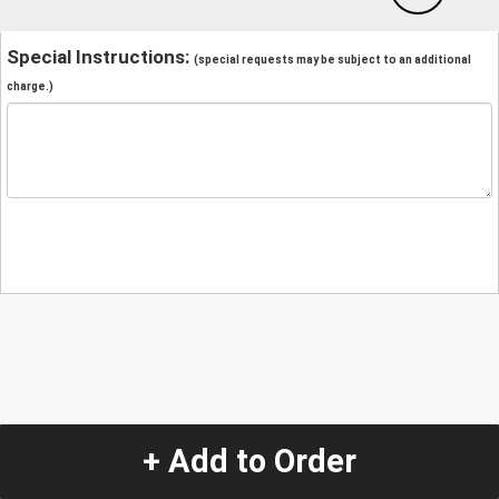
Special Instructions:
(special requests may be subject to an additional
charge.)
+ Add to Order