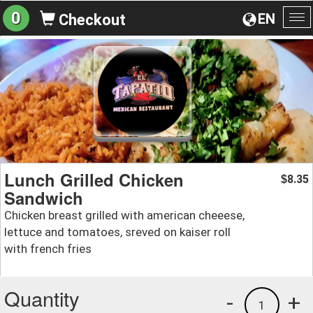
0
EN
Checkout
To
na
Lunch Grilled Chicken
8.35
$
Sandwich
Chicken breast grilled with american cheeese,
lettuce and tomatoes, sreved on kaiser roll
with french fries
Quantity
-
+
1