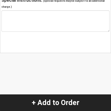
Special Instructions:
(special requests may be subject to an additional
charge.)
+ Add to Order