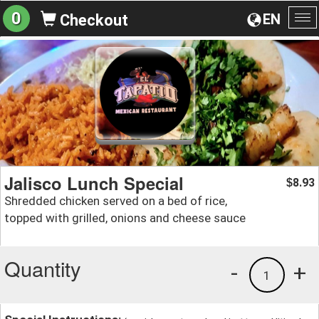
0
EN
Checkout
To
na
Jalisco Lunch Special
8.93
$
Shredded chicken served on a bed of rice,
topped with grilled, onions and cheese sauce
Quantity
-
+
1