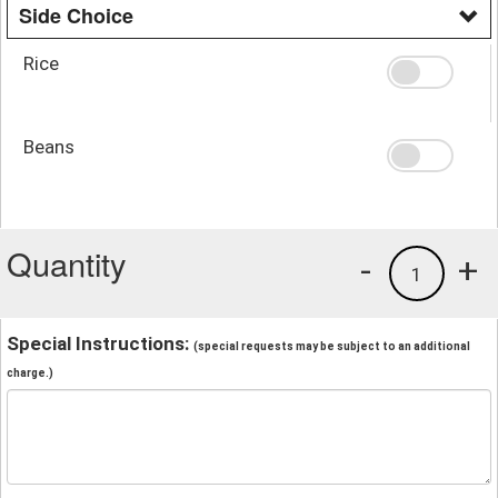
Side Choice
Rice
Beans
Quantity
-
+
1
Special Instructions:
(special requests may be subject to an additional
charge.)