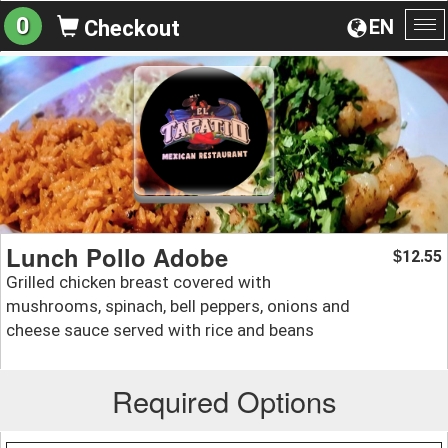
0
EN
Checkout
To
na
Lunch Pollo Adobe
12.55
$
Grilled chicken breast covered with
mushrooms, spinach, bell peppers, onions and
cheese sauce served with rice and beans
Required Options