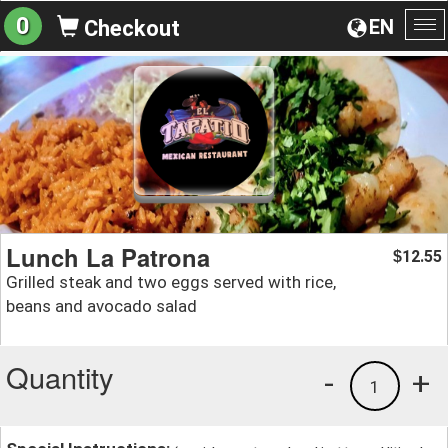
0
EN
Checkout
To
na
Lunch La Patrona
12.55
$
Grilled steak and two eggs served with rice,
beans and avocado salad
Quantity
-
+
1