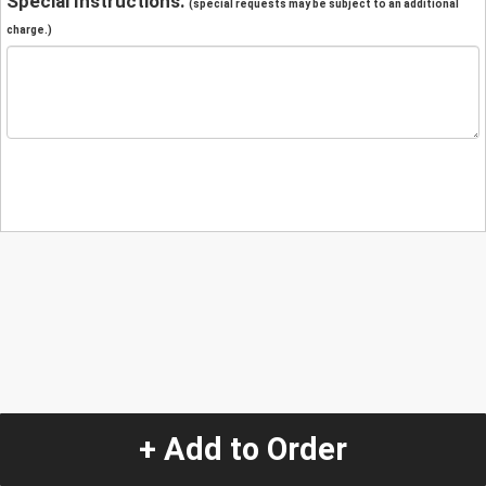
Special Instructions:
(special requests may be subject to an additional
charge.)
+ Add to Order