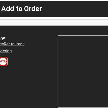
 Add to Order
ny
heRestaurant
dering