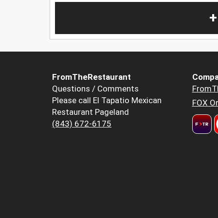
+
FromTheRestaurant
Compa
Questions / Comments
FromT
Please call El Tapatio Mexican
FOX Or
Restaurant Pageland
(843) 672-6175