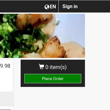
Sign in
EN
$
9.98
0 item(s)
Place Order