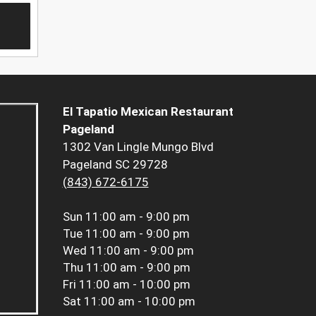
El Tapatio Mexican Restaurant
Pageland
1302 Van Lingle Mungo Blvd
Pageland SC 29728
(843) 672-6175
Sun
11:00 am - 9:00 pm
Tue
11:00 am - 9:00 pm
Wed
11:00 am - 9:00 pm
Thu
11:00 am - 9:00 pm
Fri
11:00 am - 10:00 pm
Sat
11:00 am - 10:00 pm