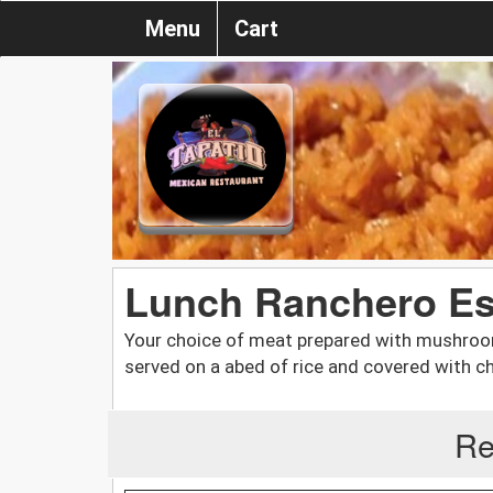
Menu
Cart
Lunch Ranchero Es
Your choice of meat prepared with mushroom
served on a abed of rice and covered with 
Re