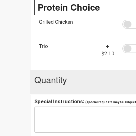
Protein Choice
Grilled Chicken
Trio
+
$2.10
Quantity
Special Instructions:
(special requests may be subject 