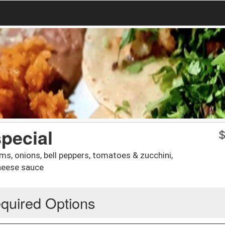
pecial
s, onions, bell peppers, tomatoes & zucchini,
cheese sauce
quired Options