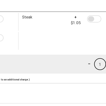
Steak
+
$1.05
-
1
to an additional charge.)