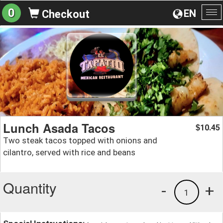
0
EN
Checkout
To
na
Lunch Asada Tacos
10.45
$
Two steak tacos topped with onions and
cilantro, served with rice and beans
Quantity
-
+
1