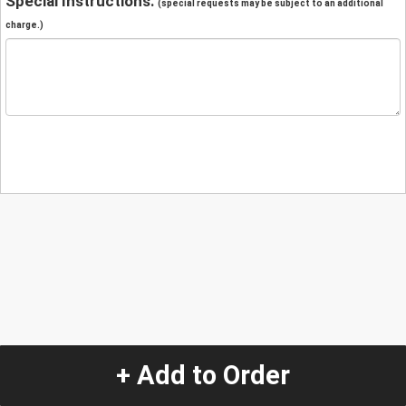
Special Instructions:
(special requests may be subject to an additional
charge.)
+ Add to Order