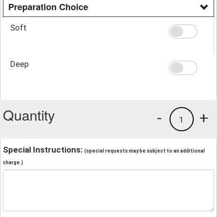
Preparation Choice
Soft
Deep
Quantity
-
+
1
Special Instructions:
(special requests may be subject to an additional
charge.)