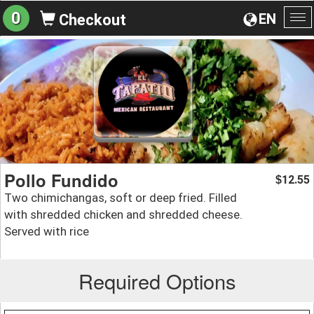
0
EN
Checkout
To
na
Pollo Fundido
12.55
$
Two chimichangas, soft or deep fried. Filled
with shredded chicken and shredded cheese.
Served with rice
Required Options