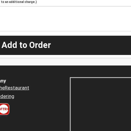
to an additional charge.)
 Add to Order
ny
heRestaurant
dering