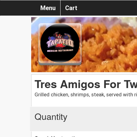
Menu
Cart
Tres Amigos For T
Grilled chicken, shrimps, steak, served with 
Quantity