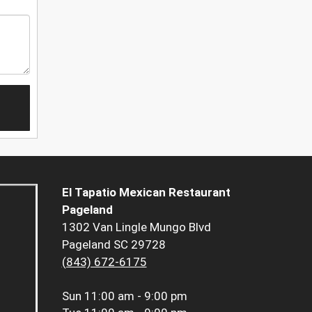
El Tapatio Mexican Restaurant
Pageland
1302 Van Lingle Mungo Blvd
Pageland SC 29728
(843) 672-6175
Sun
11:00 am - 9:00 pm