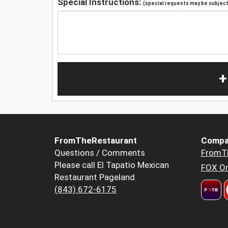
Special Instructions:
(special requests may be subject 
+
FromTheRestaurant
Compa
Questions / Comments
FromT
Please call El Tapatio Mexican
FOX Or
Restaurant Pageland
(843) 672-6175