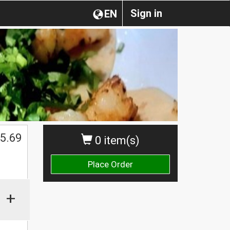
Sign in
EN
5.69
0 item(s)
Place Order
+