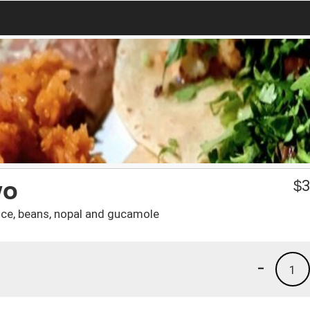
wo
$
3
rice, beans, nopal and gucamole
-
1