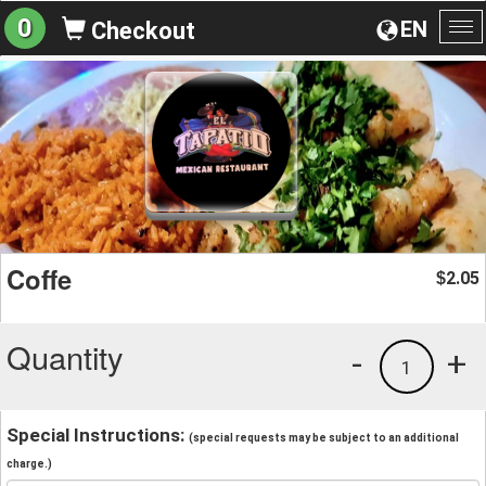
0
EN
Checkout
To
na
Coffe
2.05
$
Quantity
-
+
1
Special Instructions:
(special requests may be subject to an additional
charge.)