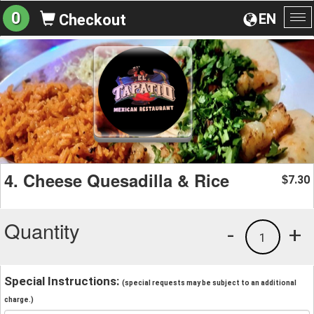
0
EN
Checkout
To
na
4. Cheese Quesadilla & Rice
7.30
$
Quantity
-
+
1
Special Instructions:
(special requests may be subject to an additional
charge.)